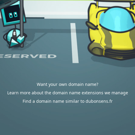
Want your own domain name?
Learn more about the domain name extensions we manage
Find a domain name similar to dubonsens.fr