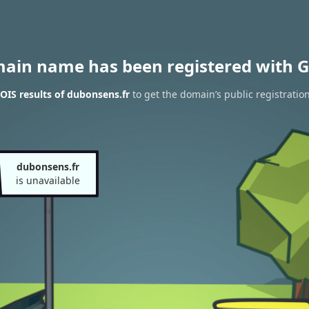
main name has been registered with G
IS results of dubonsens.fr
to get the domain’s public registratio
dubonsens.fr
is unavailable