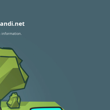
andi.net
n information.