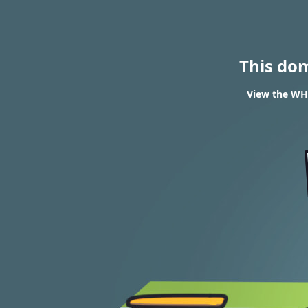
This do
View the WHO